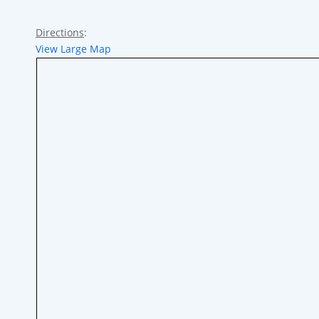
Directions
:
View Large Map