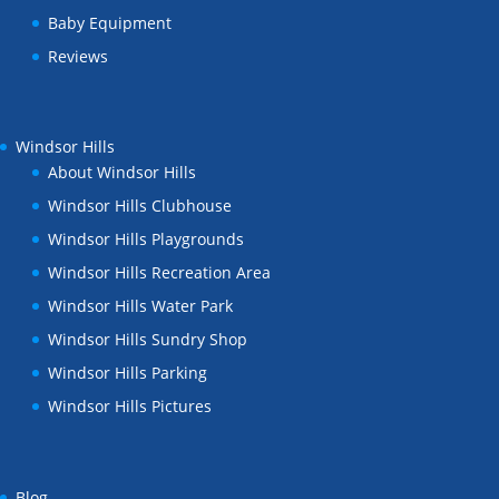
Baby Equipment
Reviews
Windsor Hills
About Windsor Hills
Windsor Hills Clubhouse
Windsor Hills Playgrounds
Windsor Hills Recreation Area
Windsor Hills Water Park
Windsor Hills Sundry Shop
Windsor Hills Parking
Windsor Hills Pictures
Blog