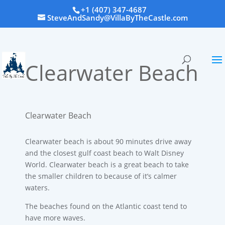
+1 (407) 347-4687
SteveAndSandy@VillaByTheCastle.com
Clearwater Beach
Clearwater Beach
Clearwater beach is about 90 minutes drive away
and the closest gulf coast beach to Walt Disney
World. Clearwater beach is a great beach to take
the smaller children to because of it’s calmer
waters.
The beaches found on the Atlantic coast tend to
have more waves.