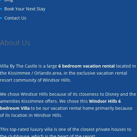
Book Your Next Stay
Contact Us
About Us
Villa By The Castle is a large
6 bedroom vacation rental
located in
the Kissimmee / Orlando area, in the exclusive vacation rental
resort community of Windsor Hills.
We chose Windsor Hills because of its closeness to Disney and the
amenities Kissimmee offers. We chose this
Windsor Hills 6
bedroom Villa
to be our vacation rental home primarily because
of its location in Windsor Hills.
This top-rated luxury villa is one of the closest private houses to
the clubhouse, which is the heart of the resort.