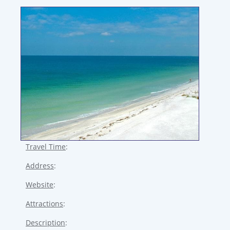
Travel Time
:
Address
:
Website
:
Attractions
:
Description
: