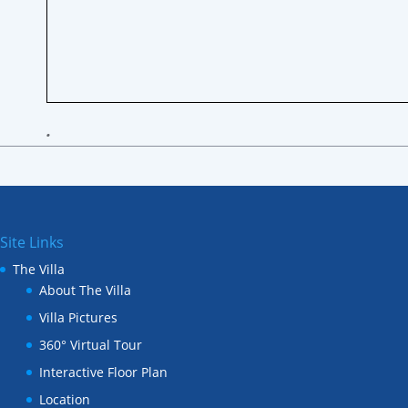
•
Site Links
The Villa
About The Villa
Villa Pictures
360° Virtual Tour
Interactive Floor Plan
Location