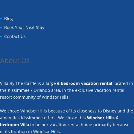
Blog
Book Your Next Stay
Contact Us
About Us
Villa By The Castle is a large
6 bedroom vacation rental
located in
the Kissimmee / Orlando area, in the exclusive vacation rental
resort community of Windsor Hills.
We chose Windsor Hills because of its closeness to Disney and the
amenities Kissimmee offers. We chose this
Windsor Hills 6
bedroom Villa
to be our vacation rental home primarily because
of its location in Windsor Hills.