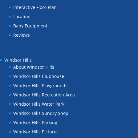
Interactive Floor Plan
Location
Baby Equipment
Reviews
Windsor Hills
About Windsor Hills
Windsor Hills Clubhouse
Windsor Hills Playgrounds
Windsor Hills Recreation Area
Windsor Hills Water Park
Windsor Hills Sundry Shop
Windsor Hills Parking
Windsor Hills Pictures