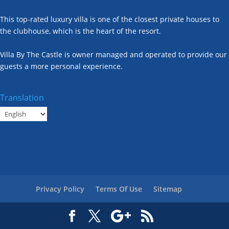
This top-rated luxury villa is one of the closest private houses to
the clubhouse, which is the heart of the resort.
Villa By The Castle is owner managed and operated to provide our
guests a more personal experience.
Translation
Privacy Policy
Terms Of Use
Sitemap