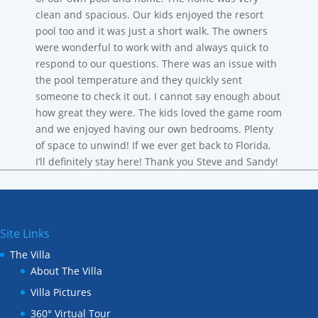
clean and spacious. Our kids enjoyed the resort
pool too and it was just a short walk. The owners
were wonderful to work with and always quick to
respond to our questions. There was an issue with
the pool temperature and they quickly sent
someone to check it out. I cannot say enough about
how great they were. The kids loved the game room
and we enjoyed having our own bedrooms. Plenty
of space to unwind! If we ever get back to Florida,
I’ll definitely stay here! Thank you Steve and Sandy!
Site Links
The Villa
About The Villa
Villa Pictures
360° Virtual Tour