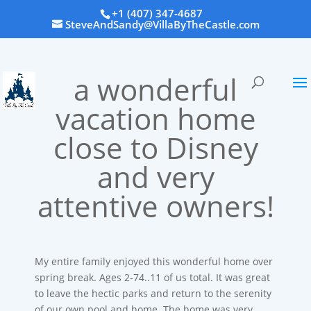
+1 (407) 347-4687
SteveAndSandy@VillaByTheCastle.com
a wonderful
vacation home
close to Disney
and very
attentive owners!
My entire family enjoyed this wonderful home over
spring break. Ages 2-74..11 of us total. It was great
to leave the hectic parks and return to the serenity
of our own pool and home. The home was very