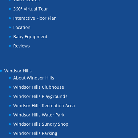
360° Virtual Tour
Interactive Floor Plan
Location
Baby Equipment
Reviews
Windsor Hills
About Windsor Hills
Windsor Hills Clubhouse
Windsor Hills Playgrounds
Windsor Hills Recreation Area
Windsor Hills Water Park
Windsor Hills Sundry Shop
Windsor Hills Parking