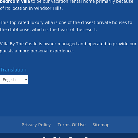
bedroom Villa
to be our vacation rental home primarily because
of its location in Windsor Hills.
This top-rated luxury villa is one of the closest private houses to
the clubhouse, which is the heart of the resort.
Villa By The Castle is owner managed and operated to provide our
guests a more personal experience.
Translation
Privacy Policy
Terms Of Use
Sitemap