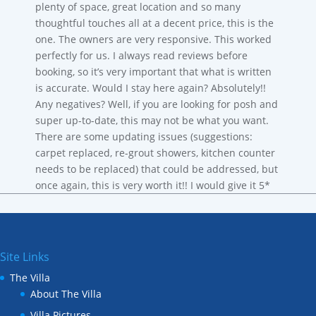
plenty of space, great location and so many
thoughtful touches all at a decent price, this is the
one. The owners are very responsive. This worked
perfectly for us. I always read reviews before
booking, so it’s very important that what is written
is accurate. Would I stay here again? Absolutely!!
Any negatives? Well, if you are looking for posh and
super up-to-date, this may not be what you want.
There are some updating issues (suggestions:
carpet replaced, re-grout showers, kitchen counter
needs to be replaced) that could be addressed, but
once again, this is very worth it!! I would give it 5*
Site Links
The Villa
About The Villa
Villa Pictures