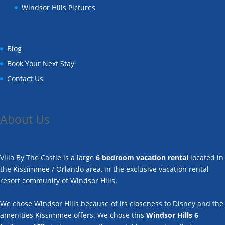
Windsor Hills Pictures
Blog
Book Your Next Stay
Contact Us
About Us
Villa By The Castle is a large
6 bedroom vacation rental
located in
the Kissimmee / Orlando area, in the exclusive vacation rental
resort community of Windsor Hills.
We chose Windsor Hills because of its closeness to Disney and the
amenities Kissimmee offers. We chose this
Windsor Hills 6