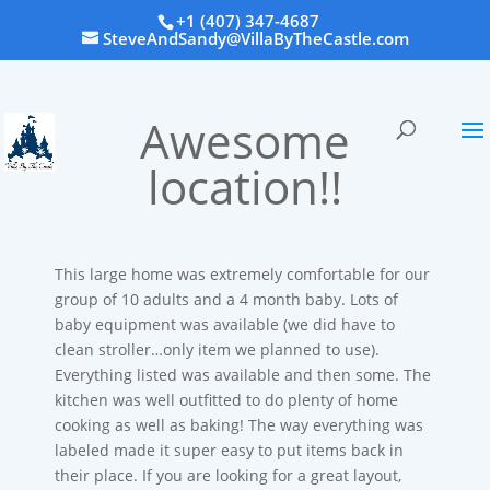
+1 (407) 347-4687
SteveAndSandy@VillaByTheCastle.com
Awesome
location!!
This large home was extremely comfortable for our
group of 10 adults and a 4 month baby. Lots of
baby equipment was available (we did have to
clean stroller…only item we planned to use).
Everything listed was available and then some. The
kitchen was well outfitted to do plenty of home
cooking as well as baking! The way everything was
labeled made it super easy to put items back in
their place. If you are looking for a great layout,