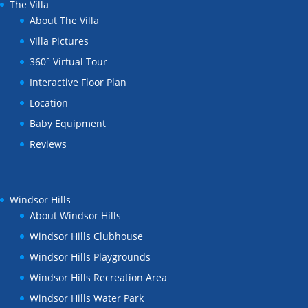
The Villa
About The Villa
Villa Pictures
360° Virtual Tour
Interactive Floor Plan
Location
Baby Equipment
Reviews
Windsor Hills
About Windsor Hills
Windsor Hills Clubhouse
Windsor Hills Playgrounds
Windsor Hills Recreation Area
Windsor Hills Water Park