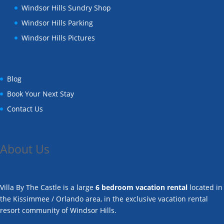
Windsor Hills Sundry Shop
Windsor Hills Parking
Windsor Hills Pictures
Blog
Book Your Next Stay
Contact Us
About Us
Villa By The Castle is a large
6 bedroom vacation rental
located in
the Kissimmee / Orlando area, in the exclusive vacation rental
resort community of Windsor Hills.