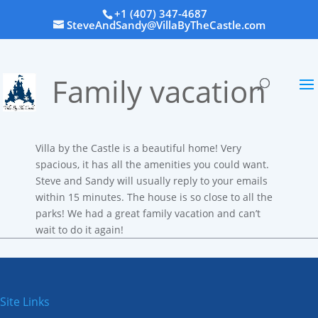
+1 (407) 347-4687
SteveAndSandy@VillaByTheCastle.com
Family vacation
Villa by the Castle is a beautiful home! Very
spacious, it has all the amenities you could want.
Steve and Sandy will usually reply to your emails
within 15 minutes. The house is so close to all the
parks! We had a great family vacation and can’t
wait to do it again!
Site Links