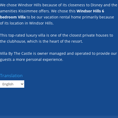
We chose Windsor Hills because of its closeness to Disney and the
amenities Kissimmee offers. We chose this
Windsor Hills 6
bedroom Villa
to be our vacation rental home primarily because
of its location in Windsor Hills.
This top-rated luxury villa is one of the closest private houses to
the clubhouse, which is the heart of the resort.
Villa By The Castle is owner managed and operated to provide our
guests a more personal experience.
Translation