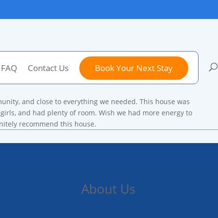
FAQ
Contact Us
Book Your Next Stay
munity, and close to everything we needed. This house was
e girls, and had plenty of room. Wish we had more energy to
initely recommend this house.
About Us