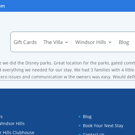
om
Holiday Travel
Gift Cards
The Villa
Windsor Hills
Blog
e we did the Disney parks. Great location for the parks, gated com
 everything we needed for our stay. We had 3 families with 4 littl
d zero issues and communication w the owners was easy. Would def
ls
Blog
indsor Hills
Book Your Next Stay
 Hills Clubhouse
Contact Us