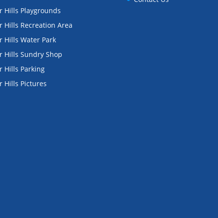
 Hills Playgrounds
 Hills Recreation Area
 Hills Water Park
 Hills Sundry Shop
 Hills Parking
 Hills Pictures