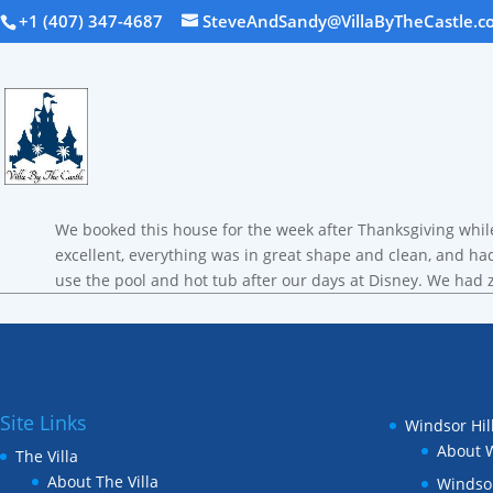
+1 (407) 347-4687
SteveAndSandy@VillaByTheCastle.c
We booked this house for the week after Thanksgiving whil
excellent, everything was in great shape and clean, and had
use the pool and hot tub after our days at Disney. We ha
Site Links
Windsor Hil
About W
The Villa
About The Villa
Windsor