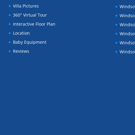
Villa Pictures
Windsor
360° Virtual Tour
Windsor
Interactive Floor Plan
Windsor
Location
Windsor
Baby Equipment
Windsor
Reviews
Windsor