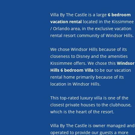
Villa By The Castle is a large
6 bedroom
vacation rental
located in the Kissimmee
/ Orlando area, in the exclusive vacation
rental resort community of Windsor Hills.
We chose Windsor Hills because of its
closeness to Disney and the amenities
Kissimmee offers. We chose this
Windsor
Hills 6 bedroom Villa
to be our vacation
rental home primarily because of its
location in Windsor Hills.
This top-rated luxury villa is one of the
closest private houses to the clubhouse,
which is the heart of the resort.
Villa By The Castle is owner managed and
operated to provide our guests a more