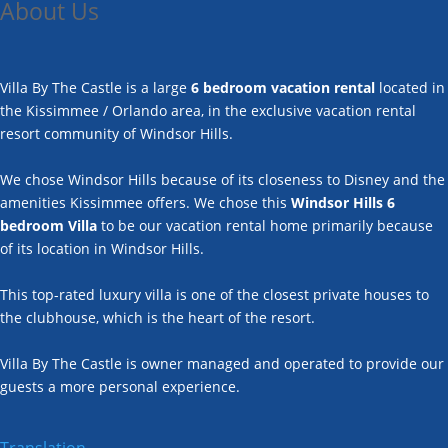
About Us
Villa By The Castle is a large
6 bedroom vacation rental
located in
the Kissimmee / Orlando area, in the exclusive vacation rental
resort community of Windsor Hills.
We chose Windsor Hills because of its closeness to Disney and the
amenities Kissimmee offers. We chose this
Windsor Hills 6
bedroom Villa
to be our vacation rental home primarily because
of its location in Windsor Hills.
This top-rated luxury villa is one of the closest private houses to
the clubhouse, which is the heart of the resort.
Villa By The Castle is owner managed and operated to provide our
guests a more personal experience.