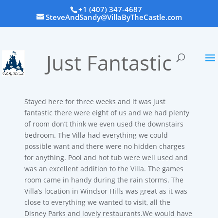
+1 (407) 347-4687
SteveAndSandy@VillaByTheCastle.com
Just Fantastic
Stayed here for three weeks and it was just
fantastic there were eight of us and we had plenty
of room don’t think we even used the downstairs
bedroom. The Villa had everything we could
possible want and there were no hidden charges
for anything. Pool and hot tub were well used and
was an excellent addition to the Villa. The games
room came in handy during the rain storms. The
Villa’s location in Windsor Hills was great as it was
close to everything we wanted to visit, all the
Disney Parks and lovely restaurants.We would have