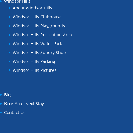
Windsor Hills
About Windsor Hills
Windsor Hills Clubhouse
Windsor Hills Playgrounds
Windsor Hills Recreation Area
Windsor Hills Water Park
Windsor Hills Sundry Shop
Windsor Hills Parking
Windsor Hills Pictures
Blog
Book Your Next Stay
Contact Us