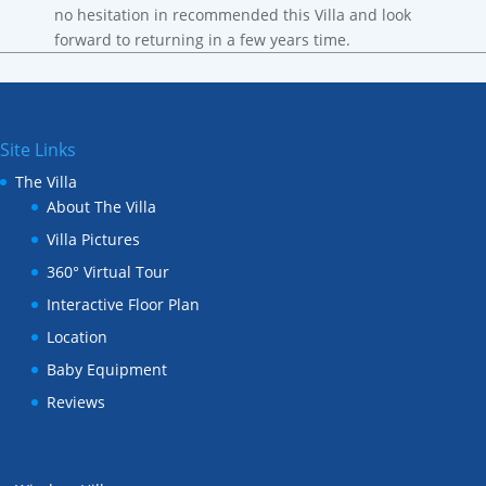
no hesitation in recommended this Villa and look
forward to returning in a few years time.
Site Links
The Villa
About The Villa
Villa Pictures
360° Virtual Tour
Interactive Floor Plan
Location
Baby Equipment
Reviews