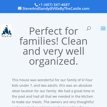
+1 (407) 347-4687
SteveAndSandy@VillaByTheCastle.com
Perfect for
families! Clean
and very well
organized.
This house was wonderful for our family of 6! Four
kids under 7, and two adults, this was an absolute
ideal location for our family. We had a great time in
the pool and had all that we needed in the kitchen
to make our meals. The owners are very thoughtful