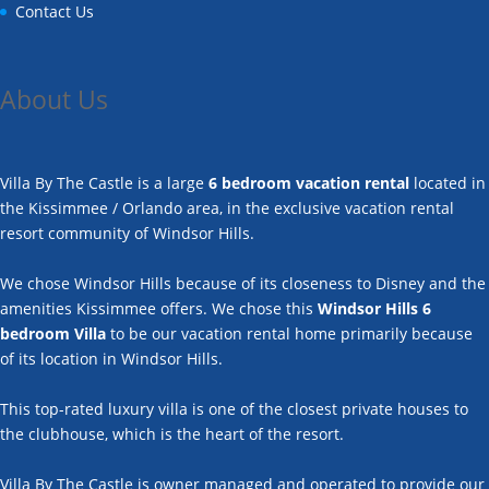
Contact Us
About Us
Villa By The Castle is a large
6 bedroom vacation rental
located in
the Kissimmee / Orlando area, in the exclusive vacation rental
resort community of Windsor Hills.
We chose Windsor Hills because of its closeness to Disney and the
amenities Kissimmee offers. We chose this
Windsor Hills 6
bedroom Villa
to be our vacation rental home primarily because
of its location in Windsor Hills.
This top-rated luxury villa is one of the closest private houses to
the clubhouse, which is the heart of the resort.
Villa By The Castle is owner managed and operated to provide our