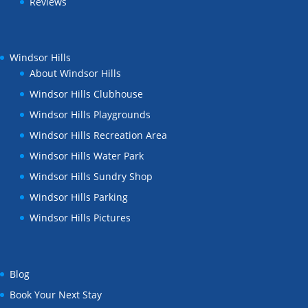
Reviews
Windsor Hills
About Windsor Hills
Windsor Hills Clubhouse
Windsor Hills Playgrounds
Windsor Hills Recreation Area
Windsor Hills Water Park
Windsor Hills Sundry Shop
Windsor Hills Parking
Windsor Hills Pictures
Blog
Book Your Next Stay