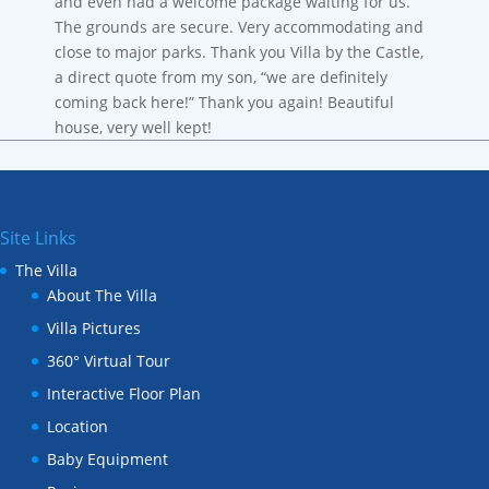
and even had a welcome package waiting for us.
The grounds are secure. Very accommodating and
close to major parks. Thank you Villa by the Castle,
a direct quote from my son, “we are definitely
coming back here!” Thank you again! Beautiful
house, very well kept!
Site Links
The Villa
About The Villa
Villa Pictures
360° Virtual Tour
Interactive Floor Plan
Location
Baby Equipment