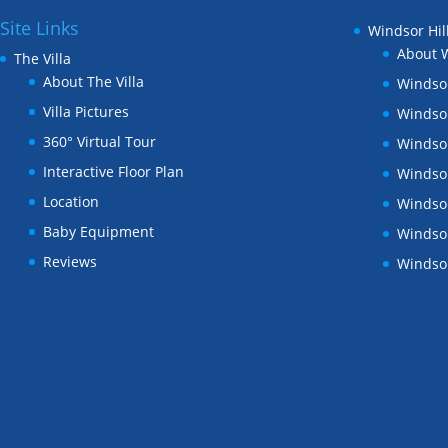
Site Links
Windsor Hil
About W
The Villa
About The Villa
Windsor
Villa Pictures
Windsor
360° Virtual Tour
Windsor
Interactive Floor Plan
Windsor
Location
Windsor
Baby Equipment
Windsor
Reviews
Windsor