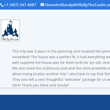
+1 (407) 347-4687
SteveAndSandy@VillaByTheCastle.c
This trip was 3 years in the planning and involved the joini
exceeded!! The house was a perfect fit, it had everything w
well supplied the house was for them (crib for 2yr old, stro
We also loved the clubhouse pool and the close proximity t
about trying to plan another trip! I also have to say that
They also left a very thoughtful “welcome” package for us w
here! Thank you Steve and Sandy!!