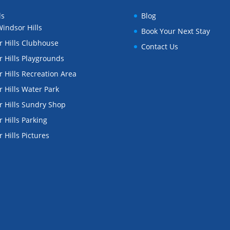
ls
Blog
indsor Hills
Book Your Next Stay
 Hills Clubhouse
Contact Us
 Hills Playgrounds
 Hills Recreation Area
 Hills Water Park
 Hills Sundry Shop
 Hills Parking
 Hills Pictures