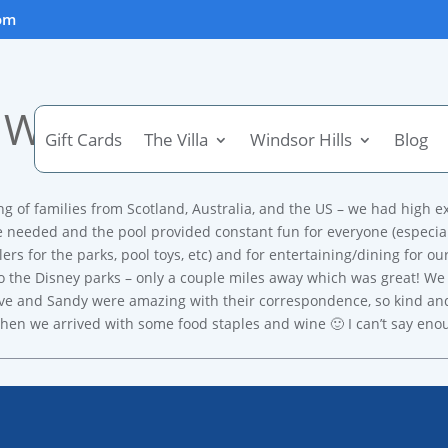
om
Wonderful family trip!!
Gift Cards
The Villa
Windsor Hills
Blog
ng of families from Scotland, Australia, and the US – we had high e
e needed and the pool provided constant fun for everyone (especially
llers for the parks, pool toys, etc) and for entertaining/dining for 
o the Disney parks – only a couple miles away which was great! We 
 Steve and Sandy were amazing with their correspondence, so kind a
hen we arrived with some food staples and wine 🙂 I can’t say enoug