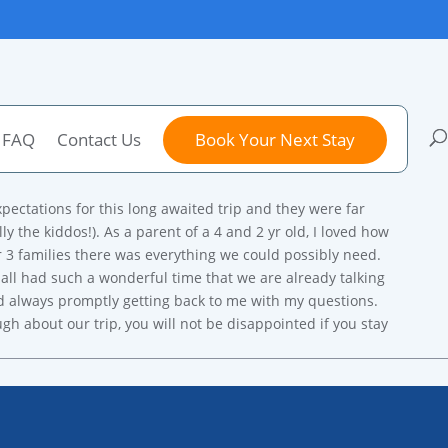
FAQ
Contact Us
Book Your Next Stay
xpectations for this long awaited trip and they were far
 the kiddos!). As a parent of a 4 and 2 yr old, I loved how
our 3 families there was everything we could possibly need.
all had such a wonderful time that we are already talking
nd always promptly getting back to me with my questions.
h about our trip, you will not be disappointed if you stay