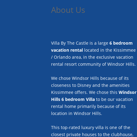
About Us
Villa By The Castle is a large
6 bedroom
vacation rental
located in the Kissimmee
/ Orlando area, in the exclusive vacation
rental resort community of Windsor Hills.
We chose Windsor Hills because of its
closeness to Disney and the amenities
Kissimmee offers. We chose this
Windsor
Hills 6 bedroom Villa
to be our vacation
rental home primarily because of its
location in Windsor Hills.
This top-rated luxury villa is one of the
closest private houses to the clubhouse,